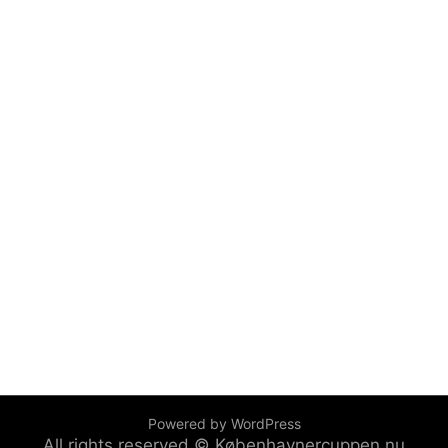
Powered by WordPress
All rights reserved © Københavnercuppen.nu