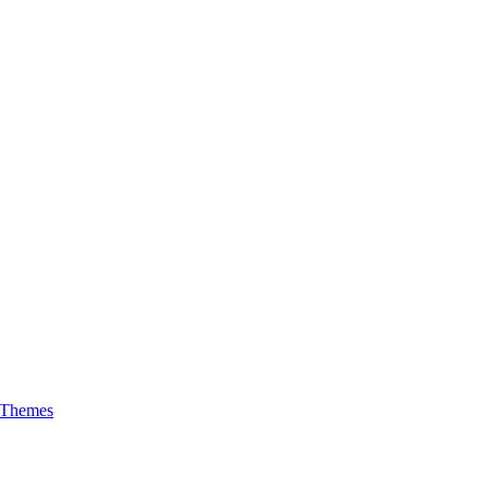
 Themes