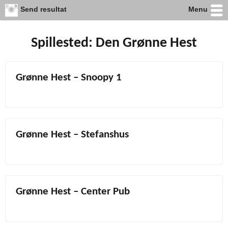
Send resultat
Menu
Skip
to
content
Spillested:
Den Grønne Hest
Grønne Hest – Snoopy 1
Grønne Hest – Stefanshus
Grønne Hest – Center Pub