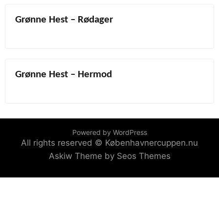
Grønne Hest – Rødager
Grønne Hest – Hermod
Powered by WordPress
All rights reserved © Københavnercuppen.nu
Askiw Theme by Seos Themes